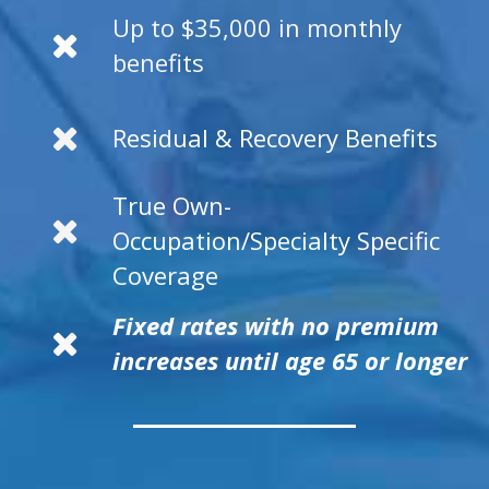
Up to $35,000 in monthly
benefits
Residual & Recovery Benefits
True Own-
Occupation/Specialty Specific
Coverage
Fixed rates with no premium
increases until age 65 or longer