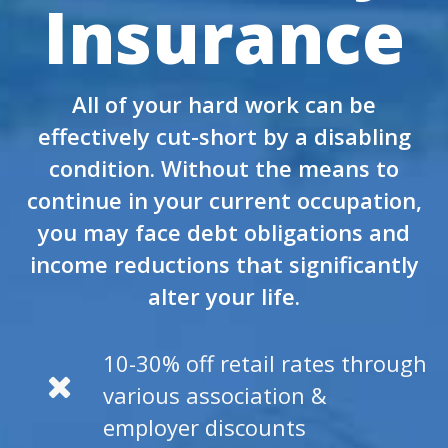
Insurance
All of your hard work can be
effectively cut-short by a disabling
condition. Without the means to
continue in your current occupation,
you may face debt obligations and
income reductions that significantly
alter your life.
10-30% off retail rates through
various association &
employer discounts