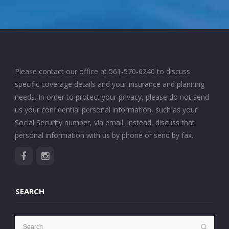
Please contact our office at
561-570-6240
to discuss
specific coverage details and your insurance and planning
needs. In order to protect your privacy, please do not send
us your confidential personal information, such as your
Social Security number, via email. Instead, discuss that
personal information with us by phone or send by fax.
SEARCH