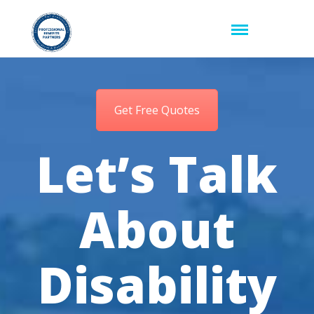
Get Free Quotes
Let’s Talk
About
Disability